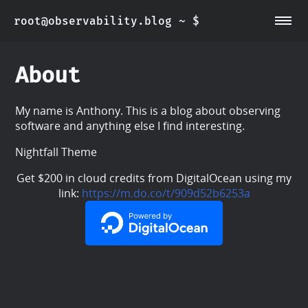
root@observability.blog
~ $
~/about
~/post
About
My name is Anthony. This is a blog about observing
software and anything else I find interesting.
Nightfall Theme
Get $200 in cloud credits from DigitalOcean using my
link:
https://m.do.co/t/909d52b6253a